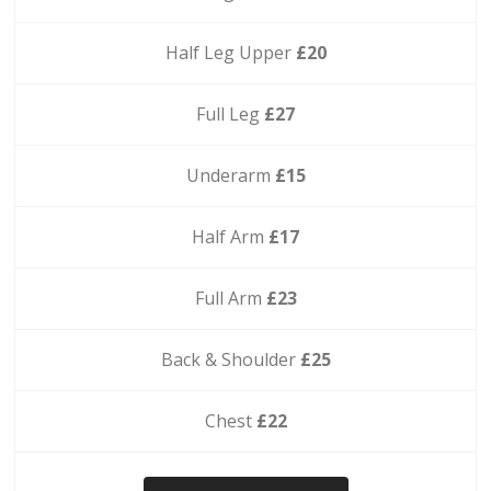
Half Leg Upper
£20
Full Leg
£27
Underarm
£15
Half Arm
£17
Full Arm
£23
Back & Shoulder
£25
Chest
£22