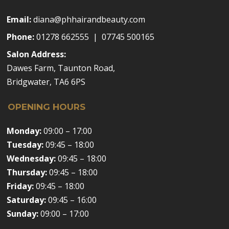
Email:
diana@phhairandbeauty.com
Phone:
01278 662555 | 07745 500165
Salon Address:
Dawes Farm, Taunton Road,
Bridgwater, TA6 6PS
OPENING HOURS
Monday:
09:00 – 17:00
Tuesday:
09:45 – 18:00
Wednesday:
09:45 – 18:00
Thursday:
09:45 – 18:00
Friday:
09:45 – 18:00
Saturday:
09:45 – 16:00
Sunday:
09:00 – 17:00