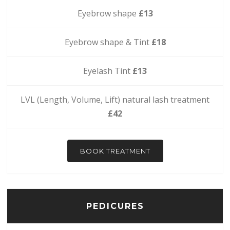
Eyebrow shape
£13
Eyebrow shape & Tint
£18
Eyelash Tint
£13
LVL (Length, Volume, Lift) natural lash treatment
£42
BOOK TREATMENT
PEDICURES