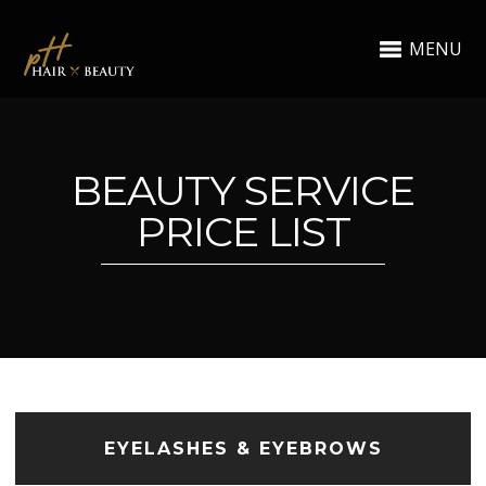
MENU
BEAUTY SERVICE
PRICE LIST
EYELASHES & EYEBROWS