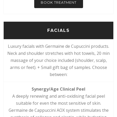
BOOK TREATMENT
FACIALS
Luxury facials with Germaine de Cupuccini products.
Neck and shoulder stretches with hot towels, 20 min
massage of your choice included (shoulder, scalp,
arms or feet). + Small gift bag of samples. Choose
between:
Synergy/Age Clinical Peel
A deeply renewing and anti-oxidising facial peel
suitable for even the most sensitive of skin.
Germaine de Cappuccini AOX system stimulates the