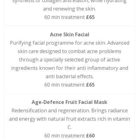
synthesis of collagen and elastin, while hydrating
and renewing the skin.
60 min treatment
£65
Acne Skin Facial
Purifying facial programme for acne skin. Advanced
skin care designed to combat acne problems
through a specially selected group of active
ingredients known for their anti inflammatory and
anti bacterial effects.
60 min treatment
£65
Age-Defence Fruit Facial Mask
Redensification and regeneration. Brings radiance
and energy with natural fruit extracts rich in vitamin
C.
60 min treatment
£60