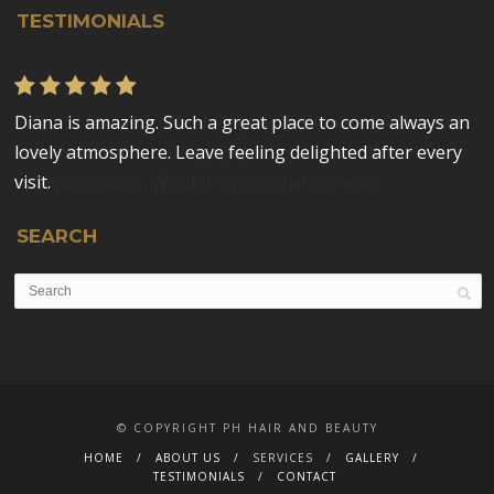
TESTIMONIALS
Diana is amazing. Such a great place to come always an
Diana is fantastic. Would highly recommend. Put me at
lovely atmosphere. Leave feeling delighted after every
ease from the start, highly professional and
visit.
knowledgeable . Wouldn't go anywhere else.
SEARCH
© COPYRIGHT PH HAIR AND BEAUTY
HOME
ABOUT US
SERVICES
GALLERY
TESTIMONIALS
CONTACT