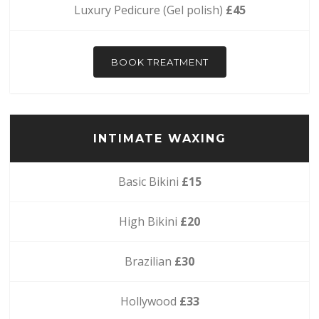
Luxury Pedicure (Gel polish)
£45
BOOK TREATMENT
INTIMATE WAXING
Basic Bikini
£15
High Bikini
£20
Brazilian
£30
Hollywood
£33