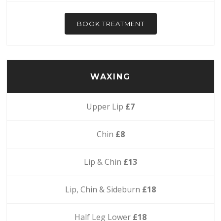
BOOK TREATMENT
WAXING
Upper Lip
£7
Chin
£8
Lip & Chin
£13
Lip, Chin & Sideburn
£18
Half Leg Lower
£18