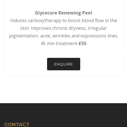
Glycocure Renewing Peel
Induces carboxytherapy to boost blood flow in the
skin. Improves chronic dryness, irregular
pigmentation, acne, wrinkles and expressions lines.
45 min treatment
£55
ENQUIRE
CONTACT